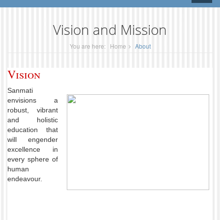
naviga
Vision and Mission
You are here:
Home
About
Vision
Sanmati
envisions a
robust, vibrant
and holistic
education that
will engender
excellence in
every sphere of
human
endeavour.