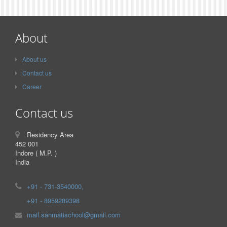
About
About us
Contact us
Career
Contact us
Residency Area
452 001
Indore ( M.P. )
India
+91 - 731-3540000,
+91 - 8959289398
mail.sanmatischool@gmail.com