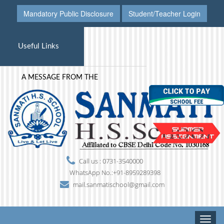
Mandatory Public Disclosure
Student/Teacher Login
Useful Links
A MESSAGE FROM THE PRINCIPAL'S DESK
Call us : 0731-3540000
WhatsApp No.:+91-8959289398
mail.sanmatischool@gmail.com
Toggle