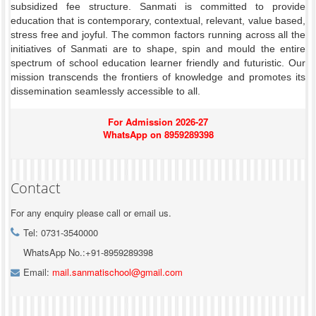
subsidized fee structure. Sanmati is committed to provide
education that is contemporary, contextual, relevant, value based,
stress free and joyful. The common factors running across all the
initiatives of Sanmati are to shape, spin and mould the entire
spectrum of school education learner friendly and futuristic. Our
mission transcends the frontiers of knowledge and promotes its
dissemination seamlessly accessible to all.
For Admission 2026-27
WhatsApp on 8959289398
Contact
For any enquiry please call or email us.
Tel: 0731-3540000
WhatsApp No.:+91-8959289398
Email:
mail.sanmatischool@gmail.com