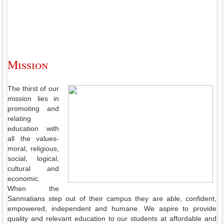
Mission
The thirst of our
mission lies in
promoting and
relating
education with
all the values-
moral, religious,
social, logical,
cultural and
economic.
When the
Sanmatians step out of their campus they are able, confident,
empowered, independent and humane. We aspire to provide
quality and relevant education to our students at affordable and