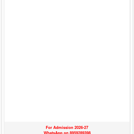
For Admission 2026-27
WhatsApp on 8959289398