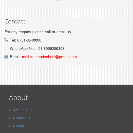
Contact
For any enquiry please call or email us.
Tel: 0731-3540000
WhatsApp No.:+91-8959289398
Email:
mail.sanmatischool@gmail.com
About
About us
Contact us
Career