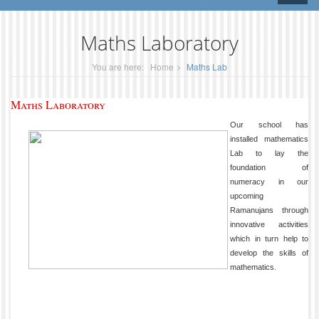
naviga
Maths Laboratory
You are here:
Home
Maths Lab
Maths Laboratory
Our school has
installed mathematics
Lab to lay the
foundation of
numeracy in our
upcoming
Ramanujans through
innovative activities
which in turn help to
develop the skills of
mathematics.