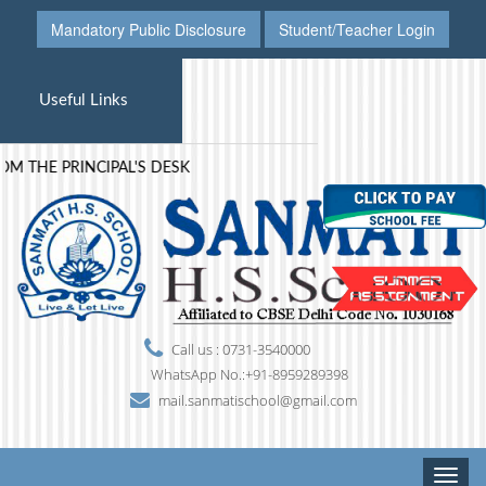
Mandatory Public Disclosure
Student/Teacher Login
Useful Links
 THE PRINCIPAL'S DESK
Call us : 0731-3540000
WhatsApp No.:+91-8959289398
mail.sanmatischool@gmail.com
Toggle