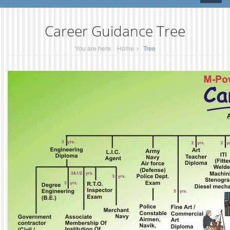
naviga
Career Guidance Tree
You are here:
Home
Tree