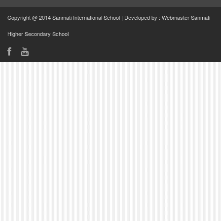
Copyright @ 2014 Sanmati International School | Developed by : Webmaster Sanmati
Higher Secondary School