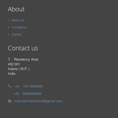
About
About us
Contact us
Career
Contact us
Residency Area
452 001
Indore ( M.P. )
India
+91 - 731-3540000,
+91 - 8959289398
mail.sanmatischool@gmail.com