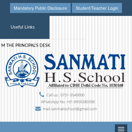
Mandatory Public Disclosure
Student/Teacher Login
Useful Links
 PRINCIPAL'S DESK
Call us : 0731-3540000
WhatsApp No.:+91-8959289398
mail.sanmatischool@gmail.com
Toggle