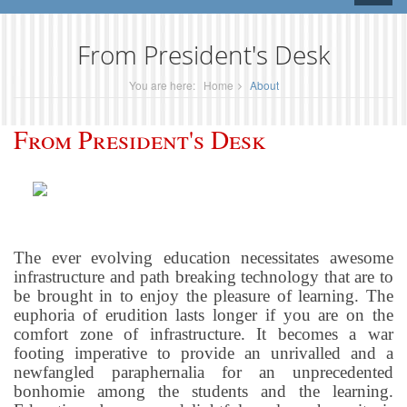
naviga
From President's Desk
You are here:
Home
About
From President's Desk
The ever evolving education necessitates awesome
infrastructure and path breaking technology that are to
be brought in to enjoy the pleasure of learning. The
euphoria of erudition lasts longer if you are on the
comfort zone of infrastructure. It becomes a war
footing imperative to provide an unrivalled and a
newfangled paraphernalia for an unprecedented
bonhomie among the students and the learning.