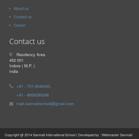
About us
Contact us
Career
Contact us
Residency Area
452 001
Indore ( M.P. )
India
+91 - 731-3540000,
+91 - 8959289398
mail.sanmatischool@gmail.com
Copyright @ 2014 Sanmati International School | Developed by : Webmaster Sanmati