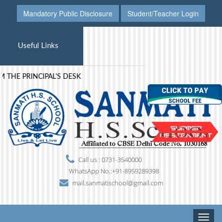
Mandatory Public Disclosure
Student/Teacher Login
Useful Links
THE PRINCIPAL'S DESK
Call us : 0731-3540000
WhatsApp No.:+91-8959289398
mail.sanmatischool@gmail.com
Toggle