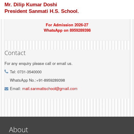
Mr. Dilip Kumar Doshi
President Sanmati H.S. School.
For Admission 2026-27
WhatsApp on 8959289398
Contact
For any enquiry please call or email us.
Tel: 0731-3540000
WhatsApp No.:+91-8959289398
Email:
mail.sanmatischool@gmail.com
About