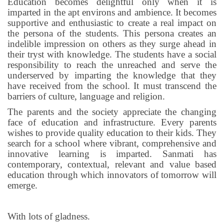
Education becomes delightful only when it is
imparted in the apt environs and ambience. It becomes
supportive and enthusiastic to create a real impact on
the persona of the students. This persona creates an
indelible impression on others as they surge ahead in
their tryst with knowledge. The students have a social
responsibility to reach the unreached and serve the
underserved by imparting the knowledge that they
have received from the school. It must transcend the
barriers of culture, language and religion.
The parents and the society appreciate the changing
face of education and infrastructure. Every parents
wishes to provide quality education to their kids. They
search for a school where vibrant, comprehensive and
innovative learning is imparted. Sanmati has
contemporary, contextual, relevant and value based
education through which innovators of tomorrow will
emerge.
With lots of gladness.